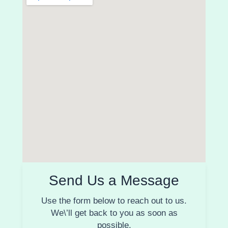
Send Us a Message
Use the form below to reach out to us.
We\’ll get back to you as soon as
possible.