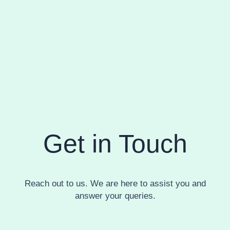
Get in Touch
Reach out to us. We are here to assist you and
answer your queries.