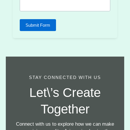
Submit Form
STAY CONNECTED WITH US
Let\’s Create
Together
Connect with us to explore how we can make