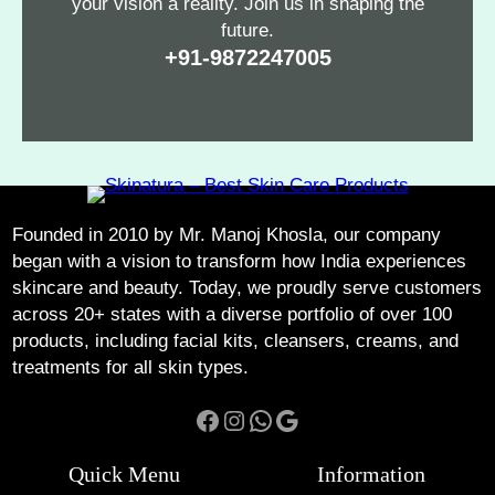
your vision a reality. Join us in shaping the
future.
+91-9872247005
Founded in 2010 by Mr. Manoj Khosla, our company
began with a vision to transform how India experiences
skincare and beauty. Today, we proudly serve customers
across 20+ states with a diverse portfolio of over 100
products, including facial kits, cleansers, creams, and
treatments for all skin types.
Facebook
Instagram
WhatsApp
Google
Quick Menu
Information