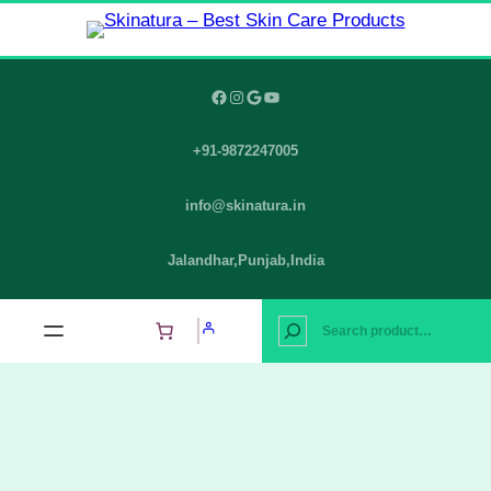
Skip
to
content
Facebook
Instagram
Google
YouTube
+91-9872247005
info@skinatura.in
Jalandhar,Punjab,India
S
e
a
r
c
h