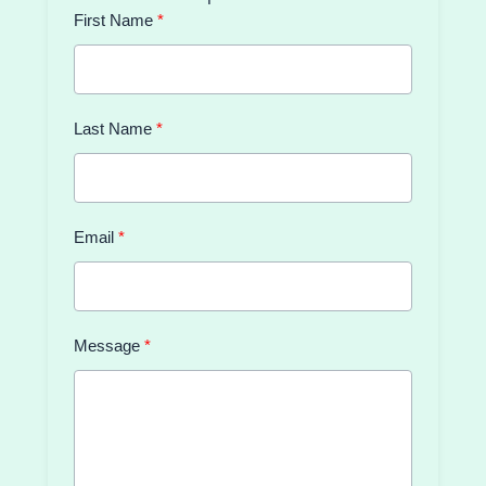
First Name
Last Name
Email
Message