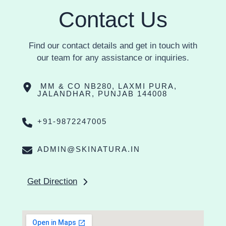
Contact Us
Find our contact details and get in touch with
our team for any assistance or inquiries.
MM & CO NB280, LAXMI PURA,
JALANDHAR, PUNJAB 144008
+91-9872247005
ADMIN@SKINATURA.IN
Get Direction