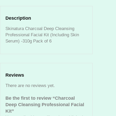
D
e
e
Description
p
C
Skinatura Charcoal Deep Cleansing
l
Professional Facial Kit (Including Skin
e
Serum) -310g Pack of 6
a
n
s
i
n
Reviews
g
P
There are no reviews yet.
r
o
Be the first to review “Charcoal
f
Deep Cleansing Professional Facial
e
Kit”
s