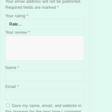
Your email address will not be published.
s
Required fields are marked
*
i
Your rating
*
o
n
a
Your review
*
l
F
a
c
i
a
Name
*
l
K
i
Email
*
t
q
u
Save my name, email, and website in
a
this browser for the next time I comment.