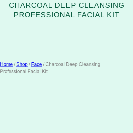
CHARCOAL DEEP CLEANSING
PROFESSIONAL FACIAL KIT
Home
/
Shop
/
Face
/ Charcoal Deep Cleansing
Professional Facial Kit