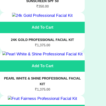
SUNSCREEN SPF 50
₹
350.00
Add To Cart
24K GOLD PROFESSIONAL FACIAL KIT
₹
1,375.00
Add To Cart
PEARL WHITE & SHINE PROFESSIONAL FACIAL
KIT
₹
1,375.00