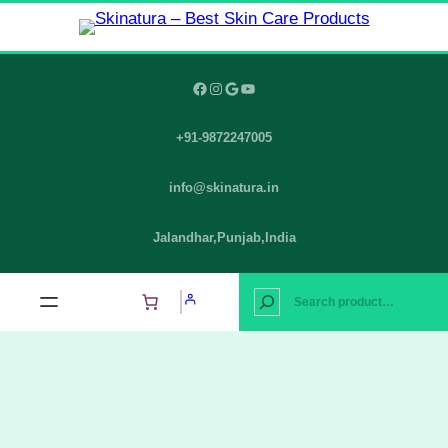
Skip
to
content
Facebook
Instagram
Google
YouTube
+91-9872247005
info@skinatura.in
Jalandhar,Punjab,India
S
e
a
r
c
h