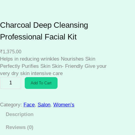
Charcoal Deep Cleansing
Professional Facial Kit
₹
1,375.00
Helps in reducing wrinkles Nourishes Skin
Perfectly Purifies Skin Skin- Friendly Give your
very dry skin intensive care
C
Add To Cart
h
a
r
Category:
Face
, 
Salon
, 
Women’s
c
Description
o
a
Reviews (0)
l