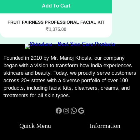
Add To Cart
FRUIT FAIRNESS PROFESSIONAL FACIAL KIT
₹
1,375.00
Founded in 2010 by Mr. Manoj Khosla, our company
began with a vision to transform how India experiences
skincare and beauty. Today, we proudly serve customers
across 20+ states with a diverse portfolio of over 100
products, including facial kits, cleansers, creams, and
treatments for all skin types.
Facebook
Instagram
WhatsApp
Google
Quick Menu
Information