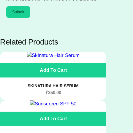
n
t
i
t
y
Related Products
Add To Cart
SKINATURA HAIR SERUM
₹
350.00
Add To Cart