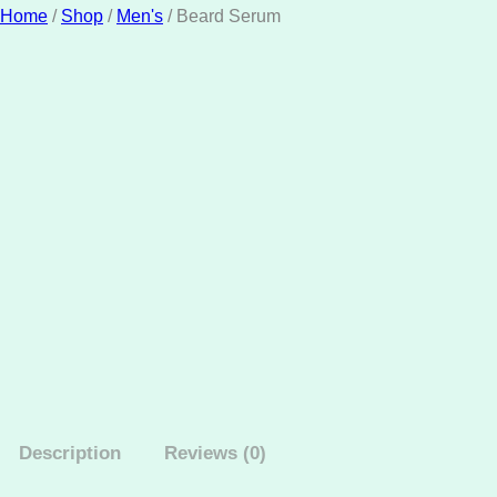
Home
/
Shop
/
Men's
/ Beard Serum
Description
Reviews (0)