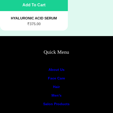
Add To Cart
HYALURONIC ACID SERUM
₹
375.00
Quick Menu
About Us
Face Care
Hair
Men’s
Salon Products