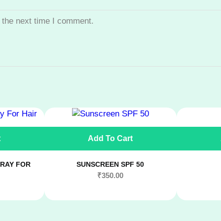
 the next time I comment.
t
Add To Cart
RAY FOR
SUNSCREEN SPF 50
₹
350.00