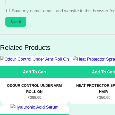
Save my name, email, and website in this browser for
Related Products
Add To Cart
Add To Car
ODOUR CONTROL UNDER ARM
HEAT PROTECTOR SP
ROLL ON
HAIR
₹
299.00
₹
350.00