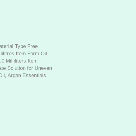
aterial Type Free
ilitres Item Form Oil
 Milliliters Item
mate Solution for Uneven
il, Argan Essentials