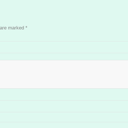
s are marked
*