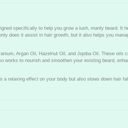
r
u
m
q
ed specifically to help you grow a lush, manly beard. It h
u
ly does it assist in hair growth, but it also helps you mana
a
n
t
ium, Argan Oil, Hazelnut Oil, and Jojoba Oil. These oils cr
i
also works to nourish and smoothen your existing beard, enh
t
y
as a relaxing effect on your body but also slows down hair fa