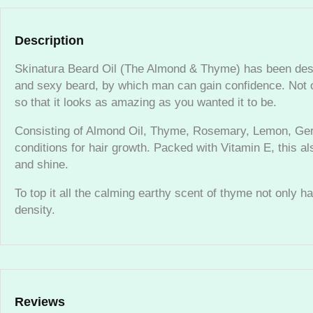
Description
Skinatura Beard Oil (The Almond & Thyme) has been design
and sexy beard, by which man can gain confidence. Not on
so that it looks as amazing as you wanted it to be.
Consisting of Almond Oil, Thyme, Rosemary, Lemon, Geran
conditions for hair growth. Packed with Vitamin E, this 
and shine.
To top it all the calming earthy scent of thyme not only h
density.
Reviews