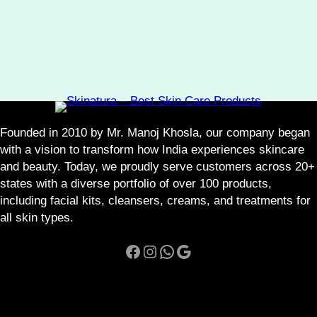
Founded in 2010 by Mr. Manoj Khosla, our company began
with a vision to transform how India experiences skincare
and beauty. Today, we proudly serve customers across 20+
states with a diverse portfolio of over 100 products,
including facial kits, cleansers, creams, and treatments for
all skin types.
Facebook
Instagram
WhatsApp
Google