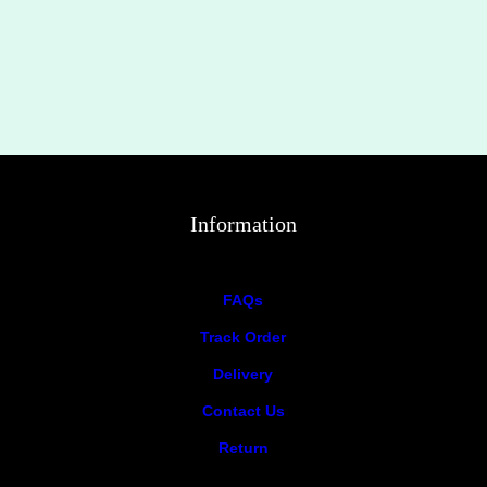
Information
FAQs
Track Order
Delivery
Contact Us
Return