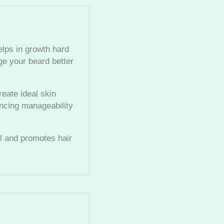
elps in growth hard
ge your beard better
eate ideal skin
ancing manageability
ll and promotes hair