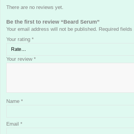
There are no reviews yet.
Be the first to review “Beard Serum”
Your email address will not be published.
Required field
Your rating
*
Your review
*
Name
*
Email
*