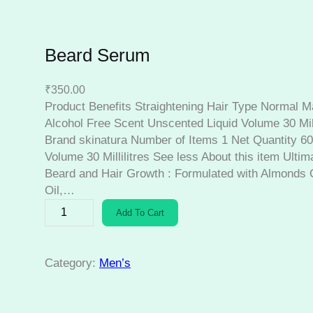
Beard Serum
₹
350.00
Product Benefits Straightening Hair Type Normal M
Alcohol Free Scent Unscented Liquid Volume 30 Mill
Brand skinatura Number of Items 1 Net Quantity 60.0
Volume 30 Millilitres See less About this item Ulti
Beard and Hair Growth : Formulated with Almonds O
Oil,…
B
Add To Cart
e
a
r
Category:
Men’s
d
S
e