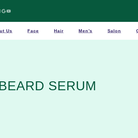
Google
YouTube
ut Us
Face
Hair
Men’s
Salon
BEARD SERUM