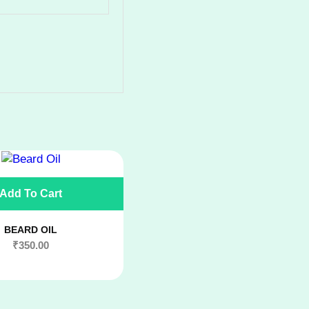
Add To Cart
BEARD OIL
₹
350.00