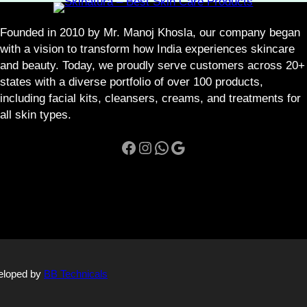
t
y
Founded in 2010 by Mr. Manoj Khosla, our company began
with a vision to transform how India experiences skincare
and beauty. Today, we proudly serve customers across 20+
states with a diverse portfolio of over 100 products,
including facial kits, cleansers, creams, and treatments for
all skin types.
Facebook
Instagram
WhatsApp
Google
veloped by
BB Technicals