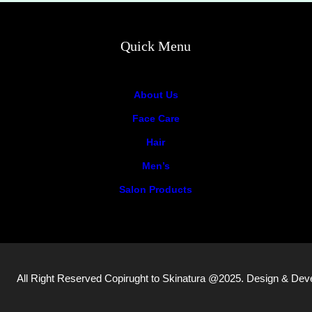
Quick Menu
About Us
Face Care
Hair
Men’s
Salon Products
All Right Reserved Copirught to Skinatura @2025. Design & De