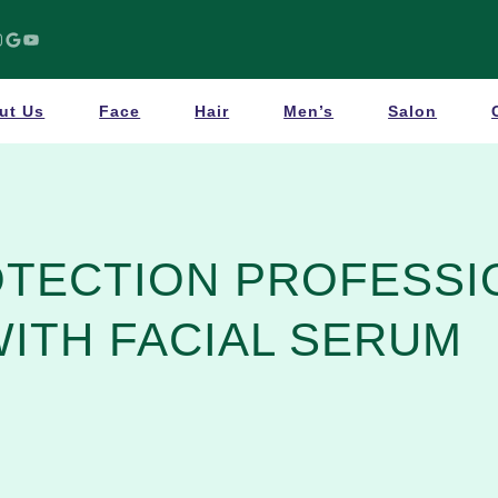
Google
YouTube
ut Us
Face
Hair
Men’s
Salon
OTECTION PROFESSI
WITH FACIAL SERUM