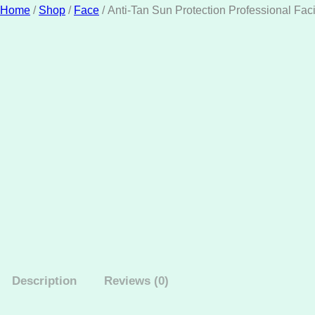
Home
/
Shop
/
Face
/ Anti-Tan Sun Protection Professional Faci
Description
Reviews (0)