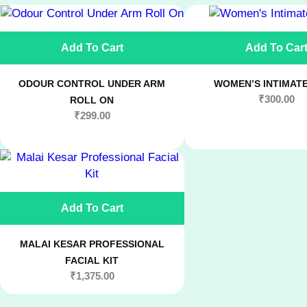
Add To Cart
Add To Car
ODOUR CONTROL UNDER ARM
WOMEN’S INTIMAT
₹
300.00
ROLL ON
₹
299.00
Add To Cart
MALAI KESAR PROFESSIONAL
FACIAL KIT
₹
1,375.00