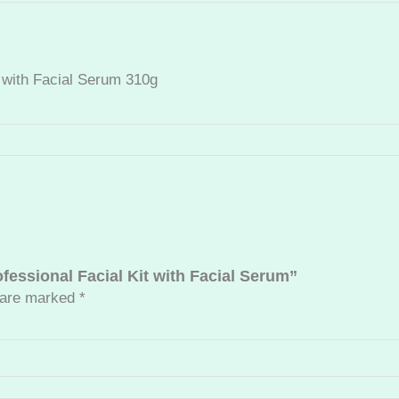
n
S
u
n
t with Facial Serum 310g
P
r
o
t
e
c
t
i
o
ofessional Facial Kit with Facial Serum”
n
s are marked
*
P
r
o
f
e