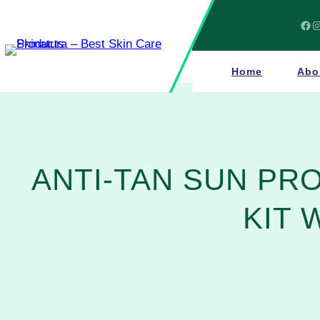
Skip
to
Facebook
Instagram
content
Home
Abo
ANTI-TAN SUN PR
KIT 