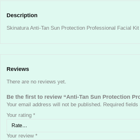
Description
Skinatura Anti-Tan Sun Protection Professional Facial Ki
Reviews
There are no reviews yet.
Be the first to review “Anti-Tan Sun Protection Pr
Your email address will not be published.
Required field
Your rating
*
Your review
*