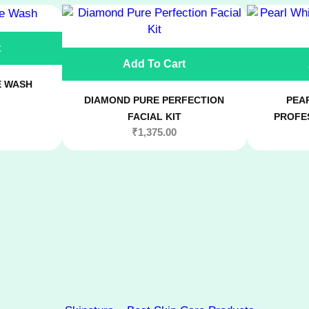
h
F
t
a
Add To Cart
c
i
E WASH
a
DIAMOND PURE PERFECTION
PEAR
l
FACIAL KIT
PROFES
S
₹
1,375.00
e
r
u
m
q
u
a
n
t
i