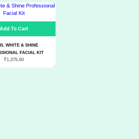
Add To Cart
L WHITE & SHINE
SIONAL FACIAL KIT
₹
1,375.00