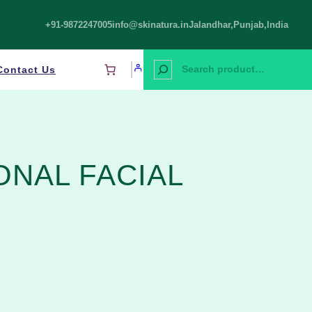
+91-9872247005
info@skinatura.in
Jalandhar,Punjab,India
S
Contact Us
e
a
r
c
h
ONAL FACIAL