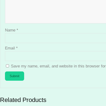
Name
*
Email
*
Save my name, email, and website in this browser for
Related Products