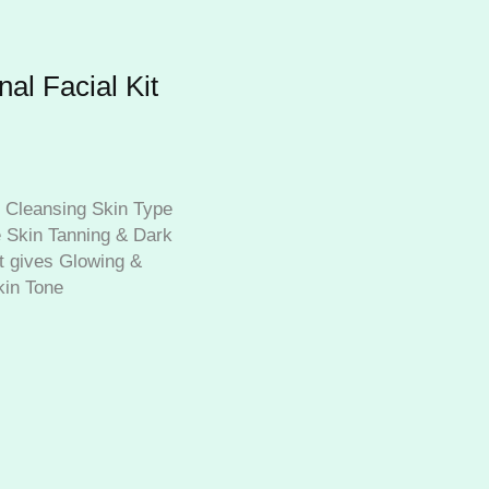
al Facial Kit
 Cleansing Skin Type
 Skin Tanning & Dark
t gives Glowing &
kin Tone