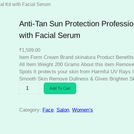
al Kit with Facial Serum
Anti-Tan Sun Protection Profession
with Facial Serum
₹
1,599.00
Item Form Cream Brand skinatura Product Benefits
All Item Weight 200 Grams About this item Remove
Spots It protects your skin from Harmful UV Rays I
Smooth Skin Remove Dullness & Gives Brighten S
A
Add To Cart
n
t
i
Category:
Face
, 
Salon
, 
Women’s
-
T
a