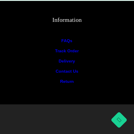
Information
FAQs
Track Order
Delivery
Contact Us
Return