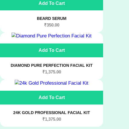
Add To Cart
BEARD SERUM
₹
350.00
Add To Cart
DIAMOND PURE PERFECTION FACIAL KIT
₹
1,375.00
Add To Cart
24K GOLD PROFESSIONAL FACIAL KIT
₹
1,375.00