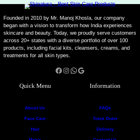
Founded in 2010 by Mr. Manoj Khosla, our company
began with a vision to transform how India experiences
skincare and beauty. Today, we proudly serve customers
across 20+ states with a diverse portfolio of over 100
products, including facial kits, cleansers, creams, and
treatments for all skin types.
Facebook
Instagram
WhatsApp
Google
Quick Menu
Information
About Us
FAQs
Face Care
Track Order
Hair
Delivery
Men’s
Contact Us