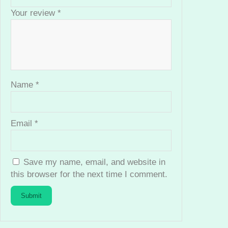
i
Your review
*
t
y
Name
*
Email
*
Save my name, email, and website in
this browser for the next time I comment.