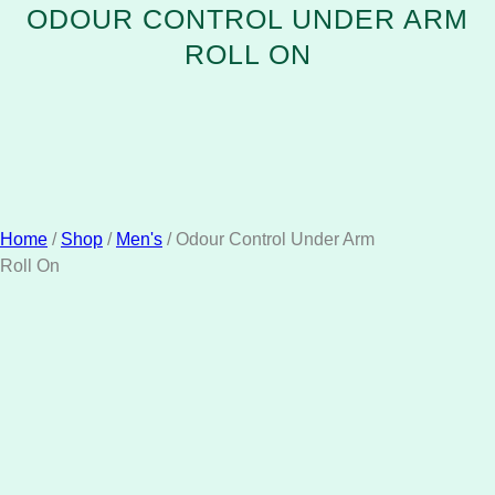
ODOUR CONTROL UNDER ARM
ROLL ON
Home
/
Shop
/
Men's
/ Odour Control Under Arm
Roll On