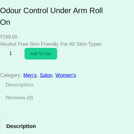
Odour Control Under Arm Roll
On
₹
299.00
Alcohol Free Skin Friendly For All SKin Types
O
Add To Cart
d
o
u
Category:
Men’s
, 
Salon
, 
Women’s
r
Description
C
o
Reviews (0)
n
t
r
o
Description
l