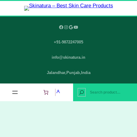
Skip
to
content
Facebook
Instagram
Google
YouTube
+91-9872247005
info@skinatura.in
Jalandhar,Punjab,India
S
e
a
r
c
h