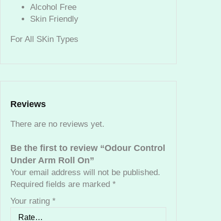
U
Alcohol Free
n
Skin Friendly
d
For All SKin Types
e
r
A
r
m
R
Reviews
o
l
There are no reviews yet.
l
O
Be the first to review “Odour Control
n
Under Arm Roll On”
q
Your email address will not be published.
u
Required fields are marked
*
a
Your rating
*
n
t