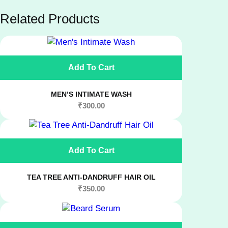
Related Products
Add To Cart
MEN’S INTIMATE WASH
₹
300.00
Add To Cart
TEA TREE ANTI-DANDRUFF HAIR OIL
₹
350.00